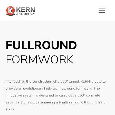
About
Us
FULLROUND
Products
FORMWORK
Tunnel
Formworks
Intended for the construction of a 360° tunnel. KERN is able to
Special
provide a revolutionary high-tech fullround formwork. The
Machines
innovative system is designed to carry out a 360° concrete
secondary lining guaranteeing a finalfinishing without holes or
Tunnel
steps.
Logistic