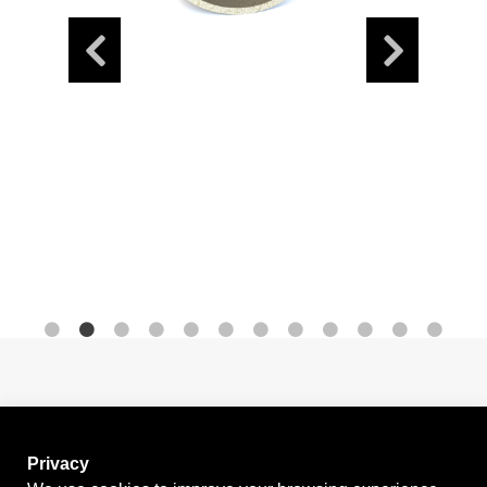
News
Contact
Privacy
GO BACK