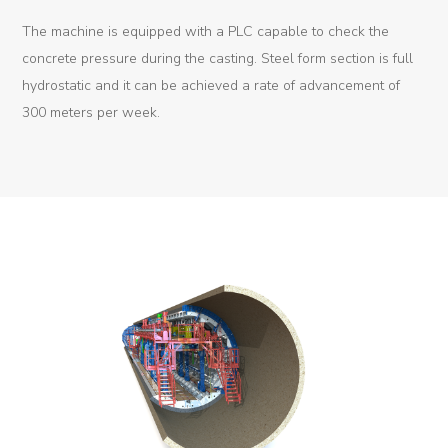
The machine is equipped with a PLC capable to check the
Tunnel
concrete pressure during the casting. Steel form section is full
Renovation
hydrostatic and it can be achieved a rate of advancement of
K-
300 meters per week.
Lab
K-
Edu
K-
Power
K-
Dynamic
Projects