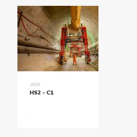
2024
HS2 - C1