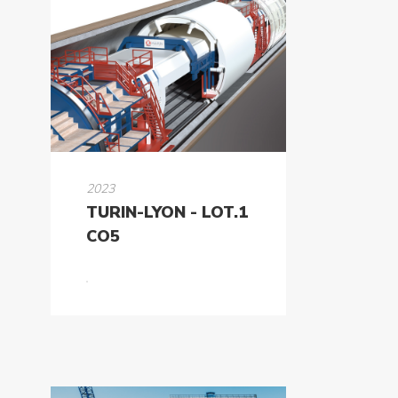
2023
TURIN-LYON - LOT.1
CO5