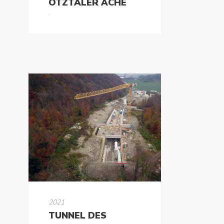
ÖTZTALER ACHE
2021
TUNNEL DES