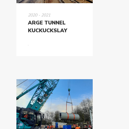
2020 - 2021
ARGE TUNNEL
KUCKUCKSLAY