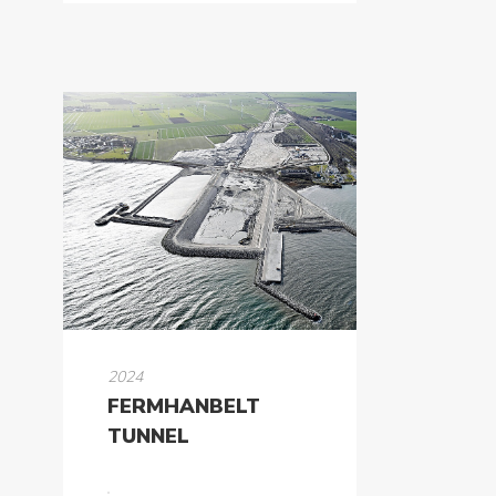
2024
FERMHANBELT
TUNNEL