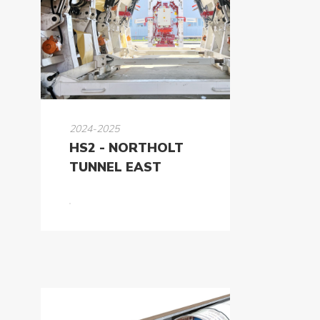
2024-2025
HS2 - NORTHOLT
TUNNEL EAST