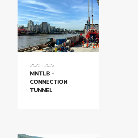
2021 - 2022
MNTLB -
CONNECTION
TUNNEL