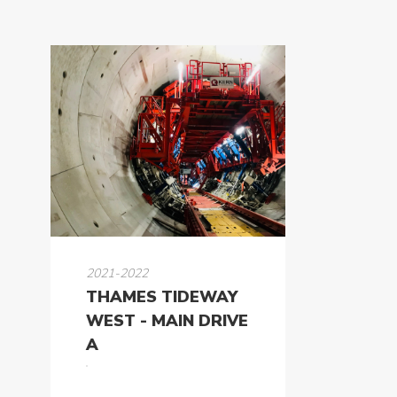
2021-2022
THAMES TIDEWAY
WEST - MAIN DRIVE
A