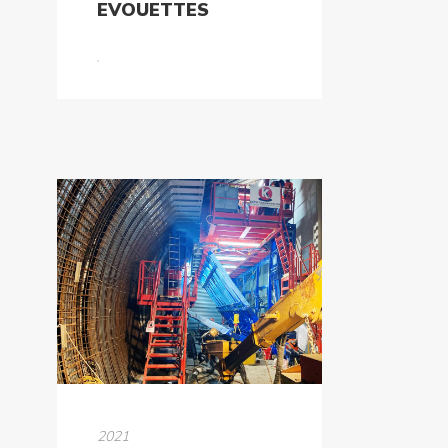
EVOUETTES
2021