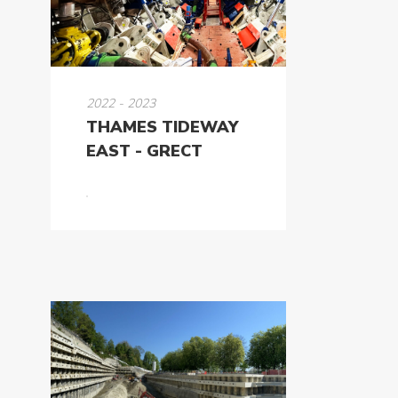
2022 - 2023
THAMES TIDEWAY
EAST - GRECT