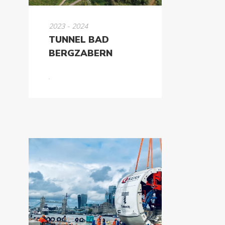
2023 - 2024
TUNNEL BAD
BERGZABERN