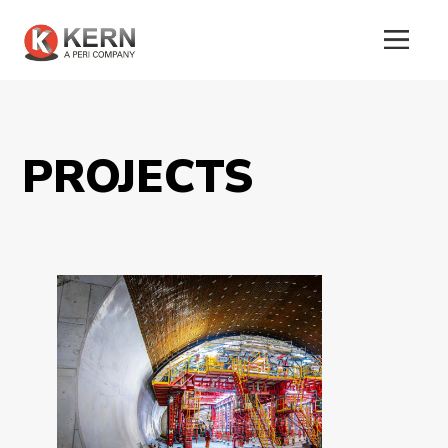
PROJECTS