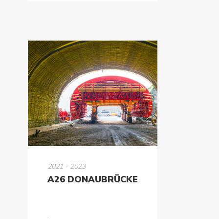
2021 - 2023
A26 DONAUBRÜCKE