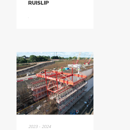
RUISLIP
2023 - 2024