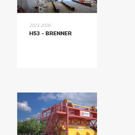
2023-2026
H53 - BRENNER
About
Us
Products
Tunnel