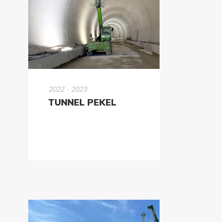
2022 - 2023
TUNNEL PEKEL