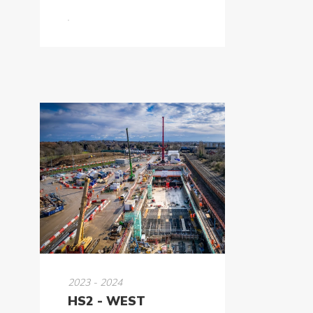
2023 - 2024
HS2 - WEST