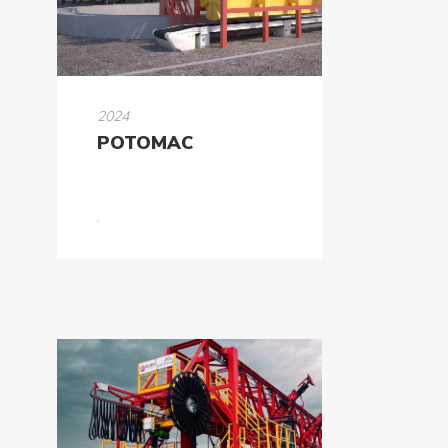
Formworks
Special
Machines
2024
POTOMAC
Tunnel
Logistic
Tunnel
Renovation
K-
Lab
K-
Edu