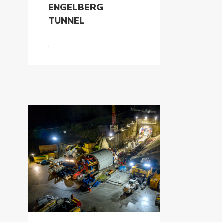
ENGELBERG
TUNNEL