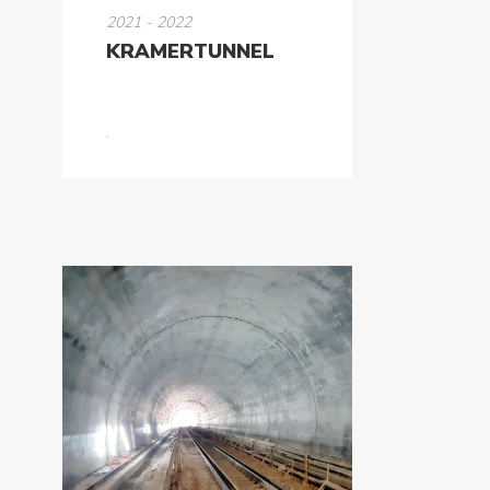
2021 - 2022
KRAMERTUNNEL