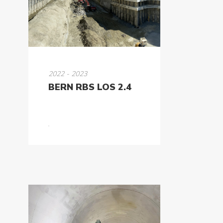
2022 - 2023
BERN RBS LOS 2.4