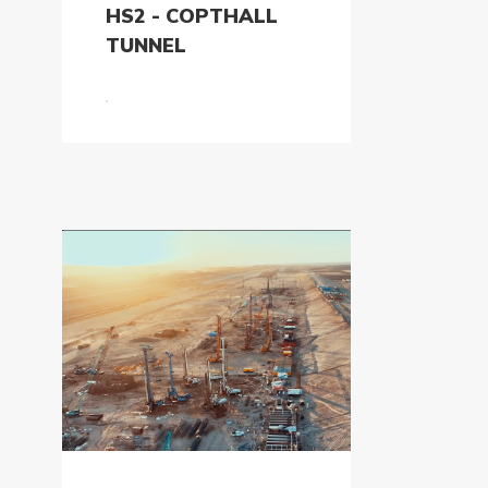
HS2 - COPTHALL
TUNNEL