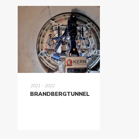
2021 - 2022
BRANDBERGTUNNEL