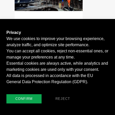
2020 - 2021
BARN ELMS
Privacy
CONNECTION
We use cookies to improve your browsing experience,
TUNNEL
analyze traffic, and optimize site performance.
You can accept all cookies, reject non-essential ones, or
manage your preferences at any time.
Essential cookies are always active, while analytics and
marketing cookies are used only with your consent.
All data is processed in accordance with the EU
General Data Protection Regulation (GDPR).
CONFIRM
REJECT