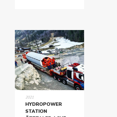
2021
HYDROPOWER
STATION