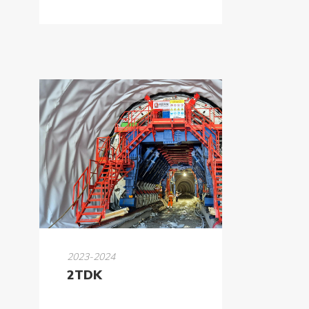
2023-2024
2TDK