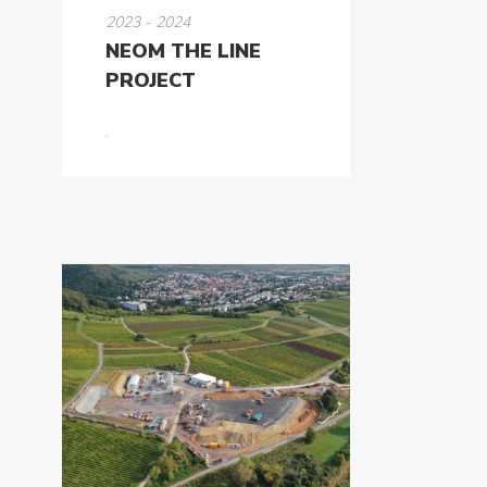
2023 - 2024
NEOM THE LINE
PROJECT