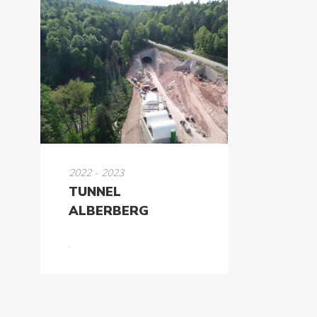
2022 - 2023
TUNNEL
ALBERBERG