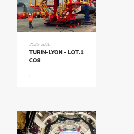
K-
Power
K-
Dynamic
Projects
2025-2026
TURIN-LYON - LOT.1
News
CO8
Contact