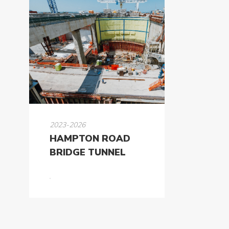
2023-2026
HAMPTON ROAD
BRIDGE TUNNEL