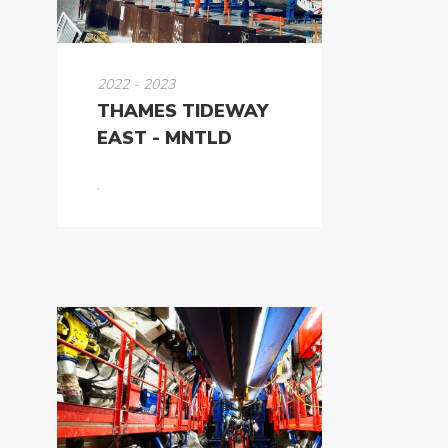
2022 - 2023
THAMES TIDEWAY
EAST - MNTLD