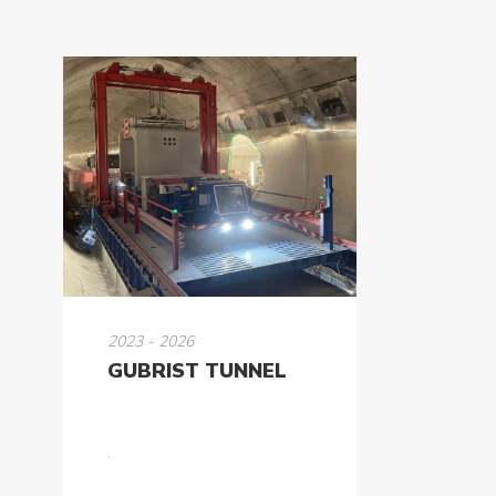
2023 - 2026
GUBRIST TUNNEL