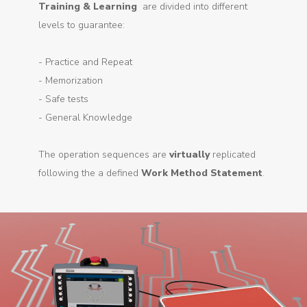
Training & Learning
are divided into different
levels to guarantee:
- Practice and Repeat
- Memorization
- Safe tests
- General Knowledge
The operation sequences are
virtually
replicated
following the a defined
Work Method Statement
.