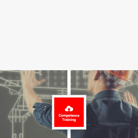
Projects
News
Contact