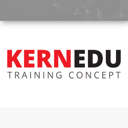
Tunnel
Logistic
Tunnel
Renovation
K-
Lab
K-
Edu
K-
Power
K-
Dynamic