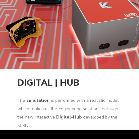
DIGITAL | HUB
The
simulation
is performed with a realistic model
which replicates the Engineering solution, thorough
the new interactive
Digital-Hub
developed by the
KERN.
The
interface
with the
simulator
is made by