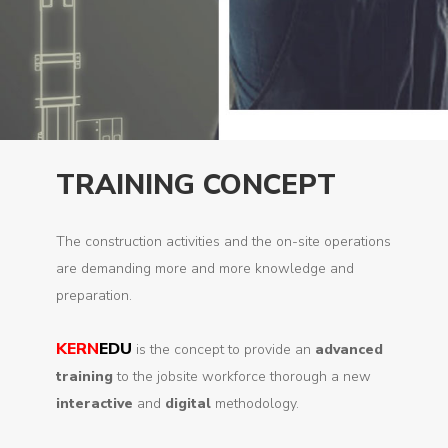
TRAINING CONCEPT
The construction activities and the on-site operations
are demanding more and more knowledge and
preparation.
KERN
EDU
is the concept to provide an
advanced
training
to the jobsite workforce thorough a new
interactive
and
digital
methodology.