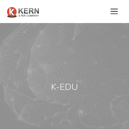
About
Us
Products
K-EDU
Tunnel
Formworks
Special
Machines