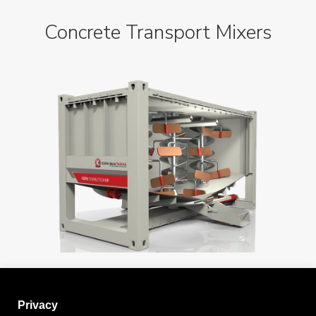
Concrete Transport Mixers
Privacy