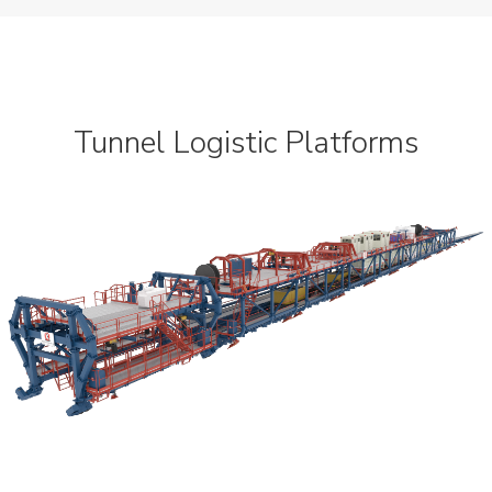
Dynamic
Projects
News
Tunnel Logistic Platforms
Contact