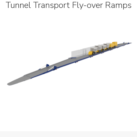
Tunnel Transport Fly-over Ramps