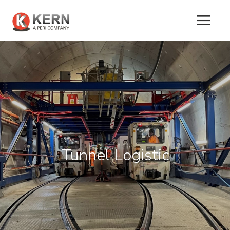
About
Us
Products
Tunnel Logistic
Tunnel
Formworks
Special