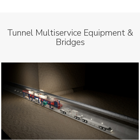
Tunnel Multiservice Equipment &
Bridges