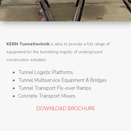
Machines
Tunnel
Logistic
Tunnel
KERN Tunneltechnik
is able to provide a full range of
Renovation
equipment for the tunnelling logistic of underground
K-
construction activities.
Lab
Tunnel Logistic Platforms
Tunnel Multiservice Equipment & Bridges
K-
Tunnel Transport Fly-over Ramps
Edu
Concrete Transport Mixers
K-
DOWNLOAD BROCHURE
Power
K-