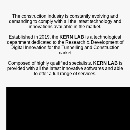
Projects
News
The construction industry is constantly evolving and
demanding to comply with all the latest technology and
innovations available in the market.
Contact
Established in 2019, the
KERN LAB
is a technological
department dedicated to the Research & Development of
Digital Innovation for the Tunnelling and Construction
market.
Composed of highly qualified specialists,
KERN LAB
is
provided with all the latest innovative softwares and able
to offer a full range of services.