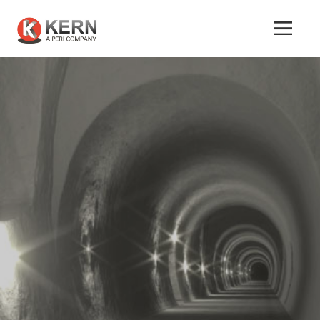
About
Us
Products
Tunnel
Formworks
Special
Machines