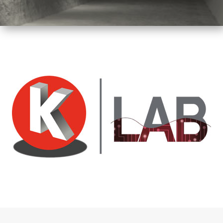
Tunnel
Logistic
Tunnel
Renovation
K-
Lab
K-
Edu
K-
Power
K-
Dynamic