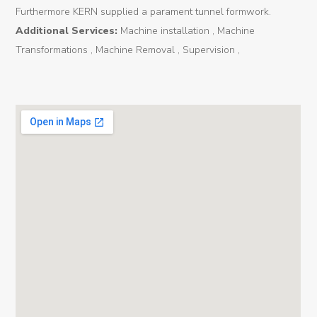
Furthermore KERN supplied a parament tunnel formwork.
Tunnel
Additional Services:
Machine installation , Machine
Renovation
Transformations , Machine Removal , Supervision ,
K-
Lab
K-
Edu
K-
Power
K-
Dynamic
Projects