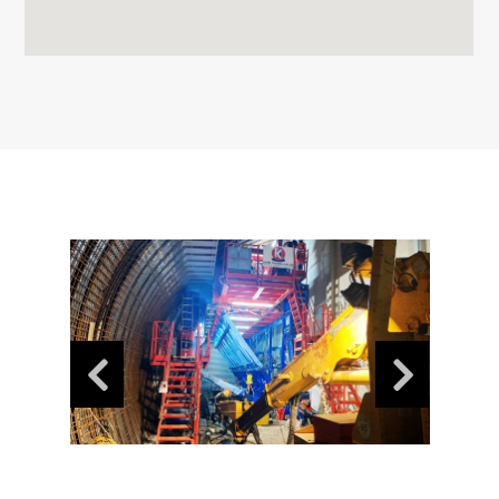
News
Contact