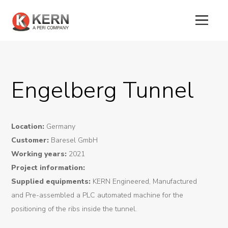
About
Engelberg Tunnel
Us
Products
Location:
Germany
Tunnel
Customer:
Baresel GmbH
Formworks
Working years:
2021
Project information:
Special
Supplied equipments:
KERN Engineered, Manufactured
Machines
and Pre-assembled a PLC automated machine for the
positioning of the ribs inside the tunnel.
Tunnel
Logistic