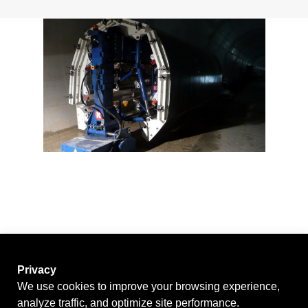
News
Contact
Privacy
We use cookies to improve your browsing experience,
analyze traffic, and optimize site performance.
GO BACK