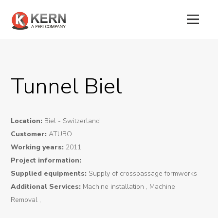
About
Us
Tunnel Biel
Products
Location:
Biel - Switzerland
Tunnel
Customer:
ATUBO
Formworks
Working years:
2011
Special
Project information:
Supplied equipments:
Supply of crosspassage formworks
Machines
Additional Services:
Machine installation , Machine
Tunnel
Removal ,
Logistic