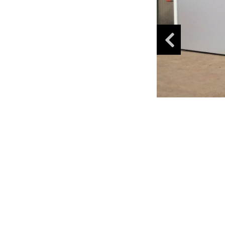
K-
Lab
K-
Edu
K-
Power
K-
Dynamic
Projects
News
Contact