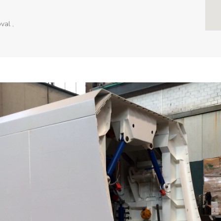
val ,