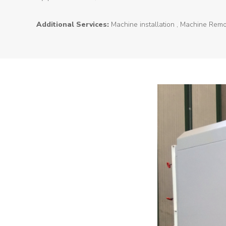
About
Additional Services:
Machine installation , Machine Remo
Us
Products
Tunnel
Formworks
Special
Machines
Tunnel
Logistic
Tunnel
Renovation