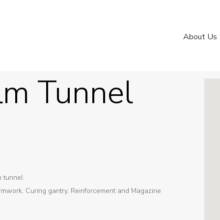
About Us
lm Tunnel
m tunnel
rmwork, Curing gantry, Reinforcement and Magazine