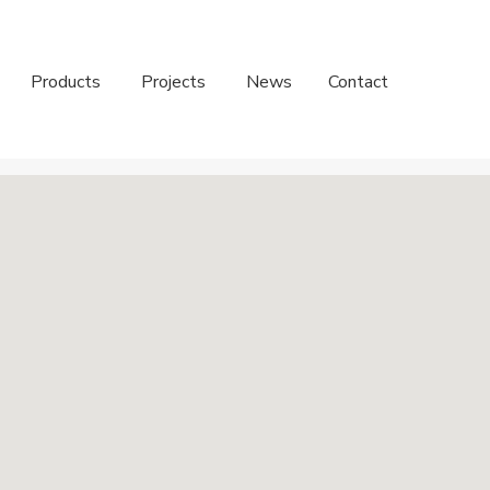
Products
Projects
News
Contact