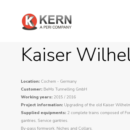
Kaiser Wilhe
Location:
Cochem - Germany
Customer:
BeMo Tunnelling GmbH
Working years:
2015 / 2016
Project information:
Upgrading of the old Kaiser Wilhel
Supplied equipments:
2 complete trains composed of Fo
gantries, Service gantries.
By-pass formwork, Niches and Collars.