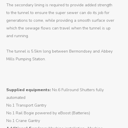
Logistic
The secondary lining is required to provide added strength
to the tunnel to ensure the super sewer can do its job for
Tunnel
generations to come, while providing a smooth surface over
Renovation
which the sewage flows can travel when the tunnel is up
and running.
K-
Lab
The tunnel is 5.5km long between Bermondsey and Abbey
Mills Pumping Station.
K-
Edu
K-
Supplied equipments:
No.6 Fullround Shutters fully
Power
automated
K-
No.1 Transport Gantry
Dynamic
No.1 Rail Bogie powered by eBoost (Batteries)
No.1 Crane Gantry
Projects