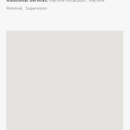
Additional Services:
Machine installation , Machine
News
Removal , Supervision ,
Contact