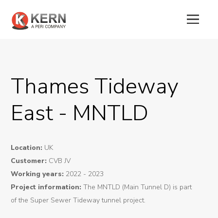
About
Thames Tideway
Us
East - MNTLD
Products
Tunnel
Location:
UK
Formworks
Customer:
CVB JV
Special
Working years:
2022 - 2023
Project information:
The MNTLD (Main Tunnel D) is part
Machines
of the Super Sewer Tideway tunnel project.
Tunnel