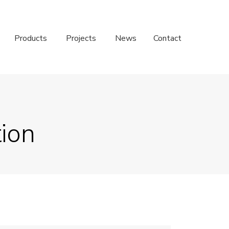
Products
Projects
News
Contact
tion