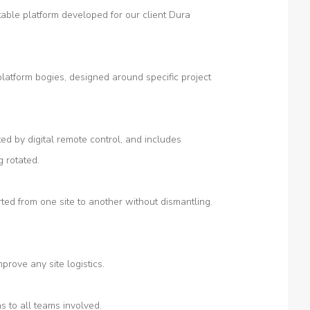
able platform developed for our client Dura
platform bogies, designed around specific project
ted by digital remote control, and includes
g rotated.
ted from one site to another without dismantling.
prove any site logistics.
s to all teams involved.