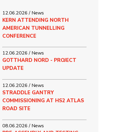
12.06.2026 / News
KERN ATTENDING NORTH
AMERICAN TUNNELLING
CONFERENCE
12.06.2026 / News
GOTTHARD NORD - PROJECT
UPDATE
12.06.2026 / News
STRADDLE GANTRY
COMMISSIONING AT HS2 ATLAS
ROAD SITE
08.06.2026 / News