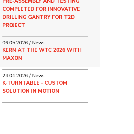
PRE-ASSEMBLY AND TESTING
COMPLETED FOR INNOVATIVE
DRILLING GANTRY FOR T2D
PROJECT
06.05.2026 / News
KERN AT THE WTC 2026 WITH
MAXON
24.04.2026 / News
K-TURNTABLE - CUSTOM
SOLUTION IN MOTION