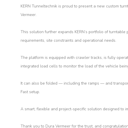
KERN Tunneltechnik is proud to present a new custom turnt
Vermeer.
About
Us
This solution further expands KERN’s portfolio of turntable 
requirements, site constraints and operational needs.
Products
The platform is equipped with crawler tracks, is fully opera
Tunnel
integrated load cells to monitor the load of the vehicle bein
Formworks
Special
It can also be folded — including the ramps — and transpor
Machines
Fast setup.
Tunnel
A smart, flexible and project-specific solution designed to im
Logistic
Tunnel
Thank you to Dura Vermeer for the trust, and congratulation