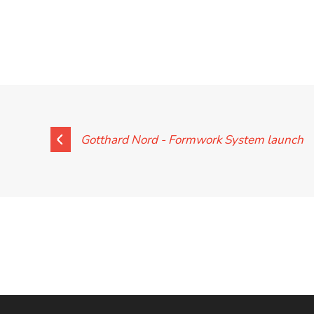
Contact
Gotthard Nord - Formwork System launch