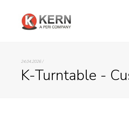
24.04.2026 /
K-Turntable - Cu