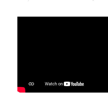
Renovation
K-
Lab
K-
Edu
K-
Power
K-
Dynamic
Projects
News