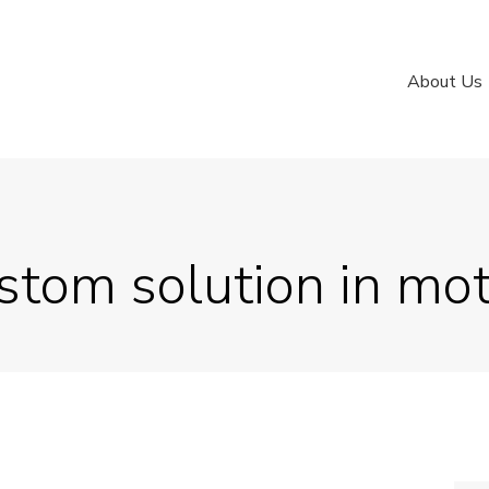
About Us
stom solution in mo