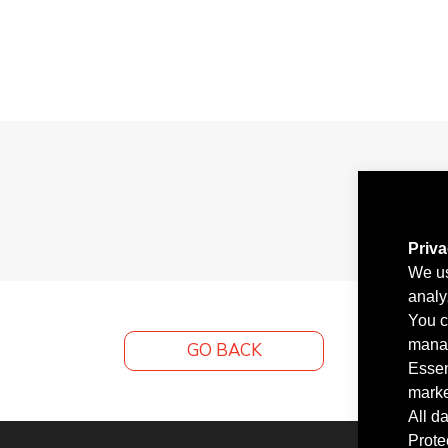
Priv
We us
analy
You c
manag
GO BACK
Essen
marke
All d
Prote