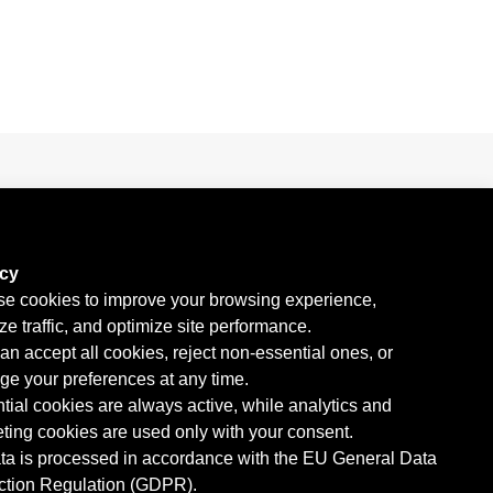
KERN at the WTC 2026 with MAXON
acy
e cookies to improve your browsing experience,
ze traffic, and optimize site performance.
an accept all cookies, reject non-essential ones, or
e your preferences at any time.
tial cookies are always active, while analytics and
ting cookies are used only with your consent.
ata is processed in accordance with the EU General Data
ction Regulation (GDPR).