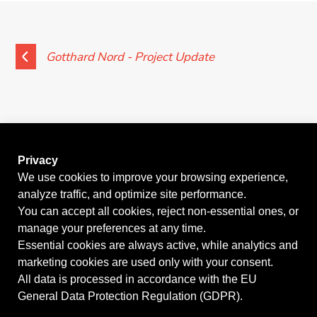
News
Contact
Gotthard Nord - Project Update
Privacy
We use cookies to improve your browsing experience,
analyze traffic, and optimize site performance.
GO BACK
You can accept all cookies, reject non-essential ones, or
manage your preferences at any time.
Essential cookies are always active, while analytics and
marketing cookies are used only with your consent.
©2026
KERN Tunneltechnik SA
| Palazzo Geretta, Via
All data is processed in accordance with the EU
General Data Protection Regulation (GDPR).
Zorzi 4, 6900 Lugano