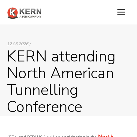
About
12.06.2026 /
Us
KERN attending
Products
North American
Tunnel
Tunnelling
Formworks
Special
Conference
Machines
Tunnel
Logistic
North