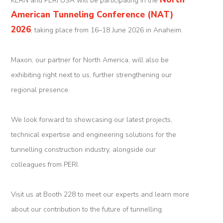
KERN and PERI USA will be participating in the
Tunnel
American Tunneling Conference (NAT)
Renovation
2026
, taking place from 16–18 June 2026 in Anaheim.
K-
Maxon, our partner for North America, will also be
Lab
exhibiting right next to us, further strengthening our
K-
regional presence.
Edu
We look forward to showcasing our latest projects,
K-
technical expertise and engineering solutions for the
Power
tunnelling construction industry, alongside our
K-
colleagues from PERI.
Dynamic
Visit us at Booth 228 to meet our experts and learn more
Projects
about our contribution to the future of tunnelling.