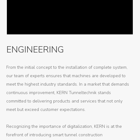
ENGINEERING
From the initial concept to the installation of complete system,
our team of experts ensures that machines are developed to
meet the highest industry standards. In a market that demands
continuous improvement, KERN Tunneltechnik stands
committed to delivering products and services that not only
meet but exceed customer expectations.
Recognizing the importance of digitalization, KERN is at the
forefront of introducing smart tunnel construction