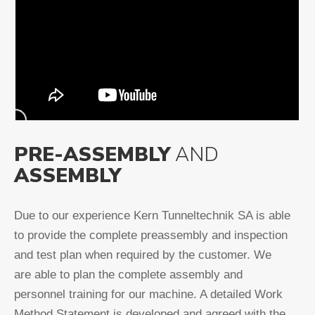
PRE-ASSEMBLY
AND
ASSEMBLY
Due to our experience Kern Tunneltechnik SA is able
to provide the complete preassembly and inspection
and test plan when required by the customer. We
are able to plan the complete assembly and
personnel training for our machine. A detailed Work
Method Statement is developed and agreed with the