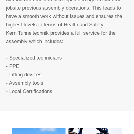
jobsite previous assembly operations. This leads to
have a smooth work without issues and ensures the
highest levels in terms of Health and Safety.
Kern Tunneltechnik provides a full service for the
assembly which includes:
- Specialized technicians
- PPE
- Lifting devices
- Assembly tools
- Local Certifications