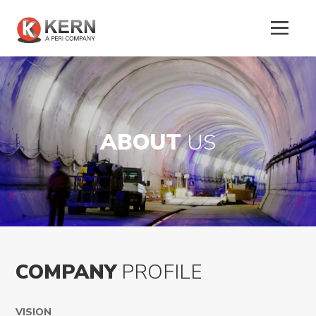
ABOUT
US
COMPANY
PROFILE
About
Us
VISION