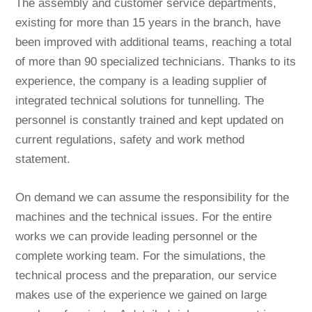
The assembly and customer service departments,
existing for more than 15 years in the branch, have
been improved with additional teams, reaching a total
of more than 90 specialized technicians. Thanks to its
experience, the company is a leading supplier of
integrated technical solutions for tunnelling. The
personnel is constantly trained and kept updated on
current regulations, safety and work method
statement.
On demand we can assume the responsibility for the
machines and the technical issues. For the entire
works we can provide leading personnel or the
complete working team. For the simulations, the
technical process and the preparation, our service
makes use of the experience we gained on large