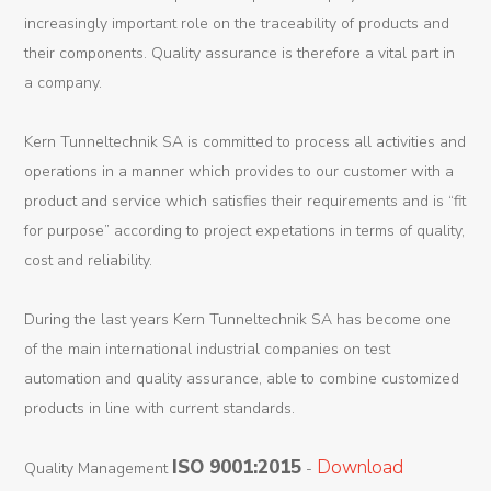
increasingly important role on the traceability of products and
their components. Quality assurance is therefore a vital part in
a company.
Kern Tunneltechnik SA is committed to process all activities and
operations in a manner which provides to our customer with a
product and service which satisfies their requirements and is “fit
for purpose” according to project expetations in terms of quality,
cost and reliability.
During the last years Kern Tunneltechnik SA has become one
of the main international industrial companies on test
automation and quality assurance, able to combine customized
products in line with current standards.
ISO 9001:2015
Download
Quality Management
-