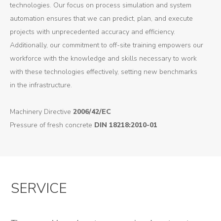
technologies. Our focus on process simulation and system
automation ensures that we can predict, plan, and execute
projects with unprecedented accuracy and efficiency.
Additionally, our commitment to off-site training empowers our
workforce with the knowledge and skills necessary to work
with these technologies effectively, setting new benchmarks
in the infrastructure.
Machinery Directive
2006/42/EC
Pressure of fresh concrete
DIN 18218:2010-01
SERVICE