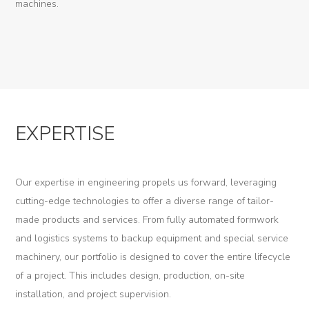
machines.
K-
Edu
K-
Power
K-
EXPERTISE
Dynamic
Projects
Our expertise in engineering propels us forward, leveraging
News
cutting-edge technologies to offer a diverse range of tailor-
made products and services. From fully automated formwork
Contact
and logistics systems to backup equipment and special service
machinery, our portfolio is designed to cover the entire lifecycle
of a project. This includes design, production, on-site
installation, and project supervision.