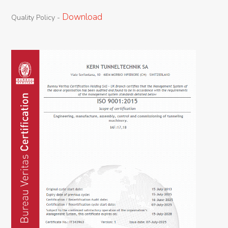
Download
Quality
Policy
-