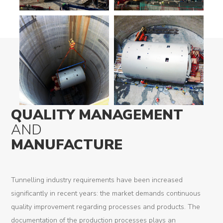
QUALITY MANAGEMENT
AND
MANUFACTURE
Tunnelling industry requirements have been increased
significantly in recent years: the market demands continuous
quality improvement regarding processes and products. The
documentation of the production processes plays an