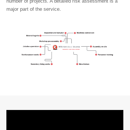
number of projects. A detailed risk assessment is a
major part of the service.