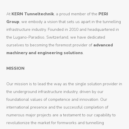
Products
At
KERN Tunneltechnik
, a proud member of the
PERI
Group
, we embody a vision that sets us apart in the tunnelling
Tunnel
infrastructure industry. Founded in 2010 and headquartered in
Formworks
the Lugano-Paradiso, Switzerland, we have dedicated
ourselves to becoming the foremost provider of
advanced
Special
machinery and engineering solutions
.
Machines
Tunnel
MISSION
Logistic
Our mission is to lead the way as the single solution provider in
Tunnel
the underground infrastructure industry, driven by our
Renovation
foundational values of competence and innovation. Our
international presence and the successful completion of
K-
numerous major projects are a testament to our capability to
Lab
revolutionize the market for formworks and tunnelling